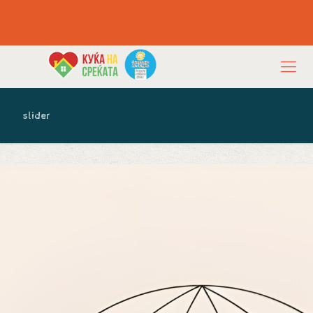
slider