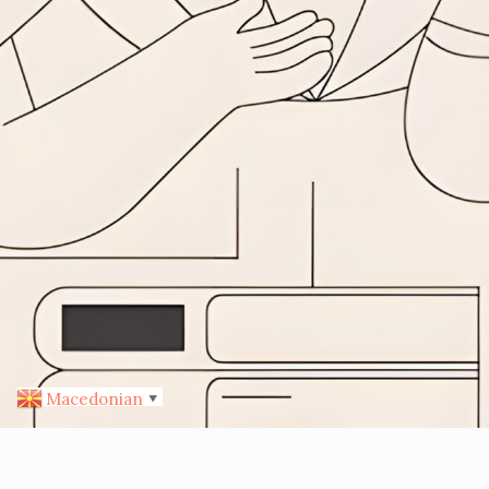
Macedonian
▼